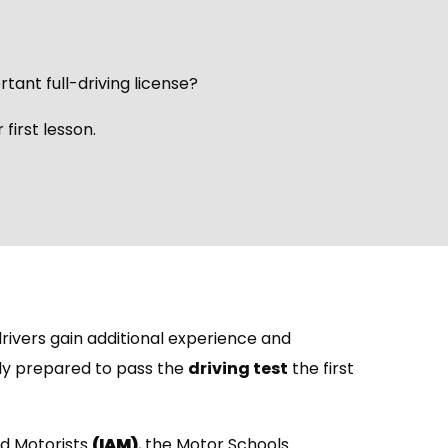
rtant full-driving license?
first lesson.
rivers gain additional experience and
lly prepared to pass the
driving test
the first
ed Motorists
(IAM)
, the Motor Schools