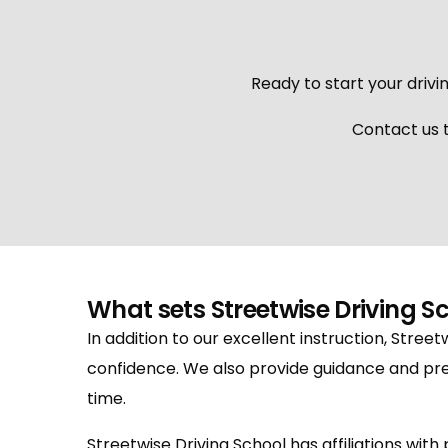
Ready to start your drivin
Contact us t
What sets Streetwise Driving S
In addition to our excellent instruction, Street
confidence. We also provide guidance and pre
time.
Streetwise Driving School has affiliations wit