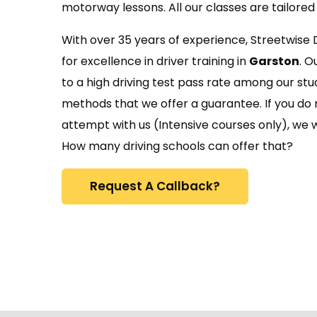
motorway lessons. All our classes are tailored 
With over 35 years of experience, Streetwise 
for excellence in driver training in
Garston
. O
to a high driving test pass rate among our stu
methods that we offer a guarantee. If you do n
attempt with us (Intensive courses only), we wi
How many driving schools can offer that?
Request A Callback?