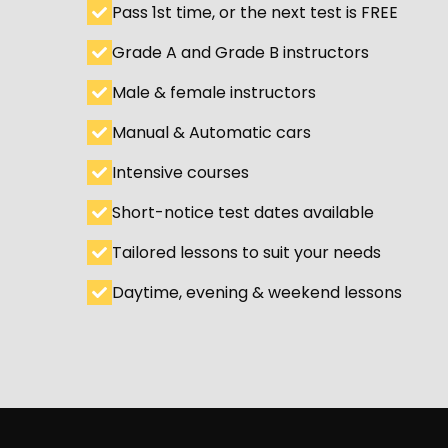
Pass 1st time, or the next test is FREE
Grade A and Grade B instructors
Male & female instructors
Manual & Automatic cars
Intensive courses
Short-notice test dates available
Tailored lessons to suit your needs
Daytime, evening & weekend lessons