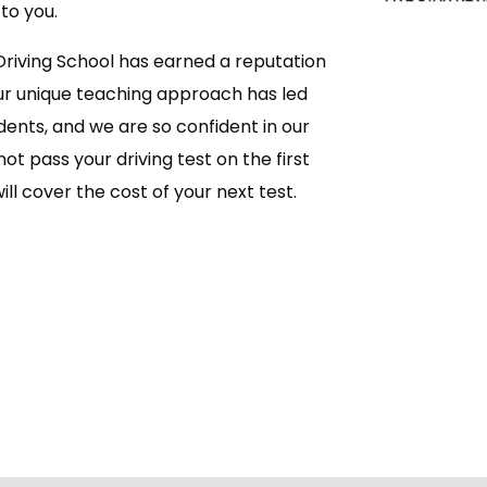
to you.
Driving School has earned a reputation
ur unique teaching approach has led
dents, and we are so confident in our
ot pass your driving test on the first
ll cover the cost of your next test.