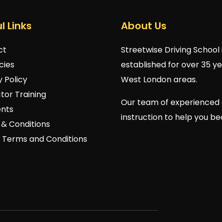
l Links
About Us
ct
Streetwise Driving School 
cies
established for over 35 y
y Policy
West London areas.
ctor Training
Our team of experienced 
nts
instruction to help you b
& Conditions
 Terms and Conditions