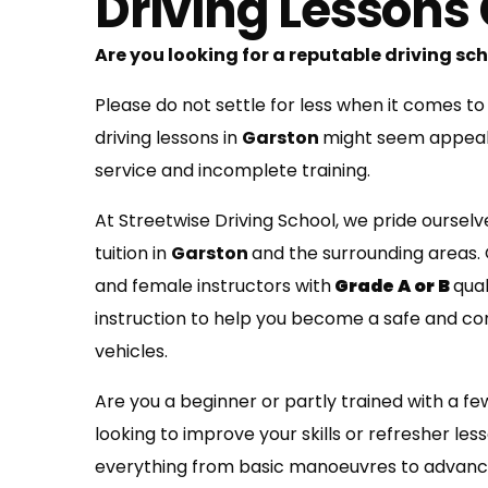
Driving Lessons
Are you looking for a reputable driving s
Please do not settle for less when it comes to
driving lessons in
Garston
might seem appealin
service and incomplete training.
At Streetwise Driving School, we pride ourselv
tuition in
Garston
and the surrounding areas.
and female instructors with
Grade A or B
qua
instruction to help you become a safe and co
vehicles.
Are you a beginner or partly trained with a fe
looking to improve your skills or refresher les
everything from basic manoeuvres to advanc