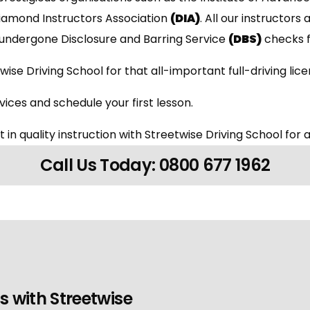
Diamond Instructors Association
(DIA)
. All our instructors 
undergone Disclosure and Barring Service
(DBS)
checks f
wise Driving School for that all-important full-driving lic
ices and schedule your first lesson.
 in quality instruction with Streetwise Driving School for a
Call Us Today: 0800 677 1962
s with Streetwise