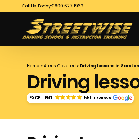
Call Us Today:
0800 677 1962
Home
»
Areas Covered
»
Driving lessons in Garst
Driving less
EXCELLENT
550 reviews