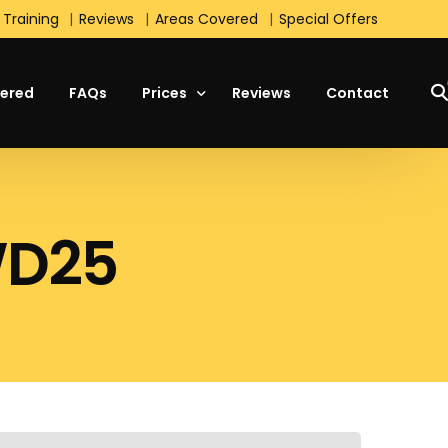
 Training
Reviews
Areas Covered
Special Offers
ered
FAQs
Prices
Reviews
Contact
Manual Lesson Prices
WD25
Automatic Lesson Prices
Students Prices
Block Booking Prices
Intensive Course Prices
Special Offers
s