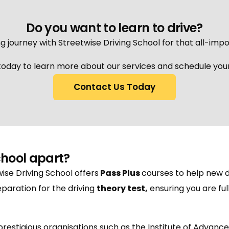
Do you want to learn to drive?
g journey with Streetwise Driving School for that all-impo
oday to learn more about our services and schedule your 
Contact Us Today
chool apart?
wise Driving School offers
Pass Plus
courses to help new d
paration for the driving
theory test
,
ensuring you are fu
h prestigious organisations such as the Institute of Advanc