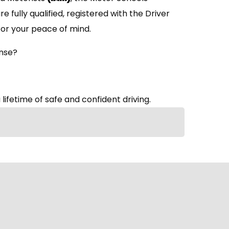
are fully qualified, registered with the Driver
or your peace of mind.
ense?
 lifetime of safe and confident driving.