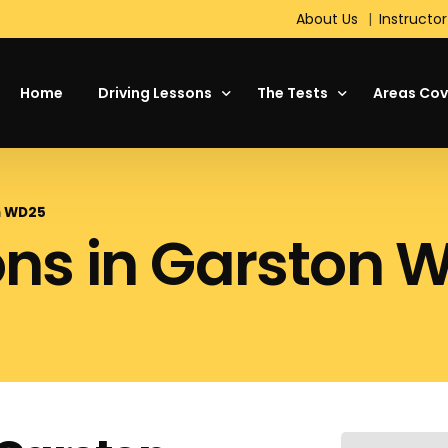
About Us
Instructor
Home
Driving Lessons
The Tests
Areas Cov
About Driving
Theory Test
on WD25
ons in Garston 
Your First Driving Lesson
The Driving Test
Motorway Driving Lessons
Hazard Perception Test
Intensive Driving Courses
Standard Check Test
Refresher Lessons
On the Test Day
Manual or Automatic Cars
DVSA Show Me, Tell Me
Pass Plus
Short Notice Driving Test