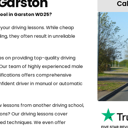
 Garston
Pass 1st Time or the next test is FREE
Use of Instructors Car
Cal
Driving Test Booking
chool in Garston WD25?
 your driving lessons. While cheap
g, they often result in unreliable
es on providing top-quality driving
 Our team of highly experienced male
lifications offers comprehensive
nfident driver in manual or automatic
w lessons from another driving school,
sons? Our driving lessons cover
ed techniques. We even offer