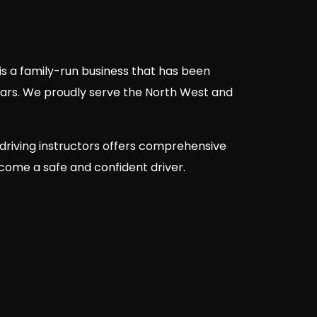
is a family-run business that has been
ears. We proudly serve the North West and
driving instructors offers comprehensive
ecome a safe and confident driver.