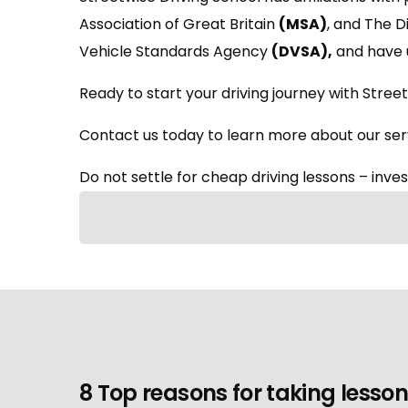
Association of Great Britain
(MSA)
, and The 
Vehicle Standards Agency
(DVSA)
,
and have 
Ready to start your driving journey with Street
Contact us today to learn more about our serv
Do not settle for cheap driving lessons – invest
8 Top reasons for taking lesson