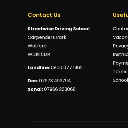
Contact Us
Usefu
Streetwise Driving School
Conta
Carpenders Park
Vacan
Watford
Privac
WD19 5DR
Instru
Payme
Landline:
0800 677 1962
Terms 
School
Dee:
07973 493794
Sonal:
07966 263068