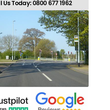
l Us Today:
0800 677 1962