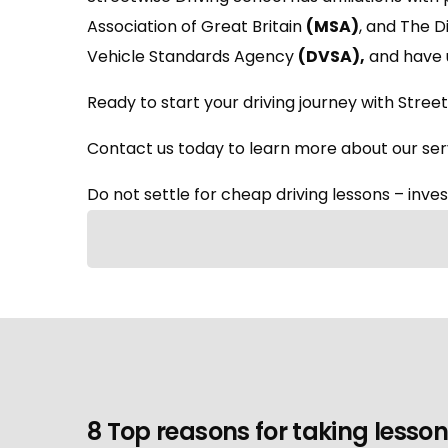
Association of Great Britain
(MSA)
, and The 
Vehicle Standards Agency
(DVSA)
,
and have 
Ready to start your driving journey with Street
Contact us today to learn more about our serv
Do not settle for cheap driving lessons – invest
8 Top reasons for taking lesson