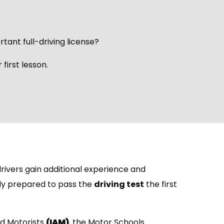
rtant full-driving license?
first lesson.
rivers gain additional experience and
lly prepared to pass the
driving test
the first
ed Motorists
(IAM)
, the Motor Schools