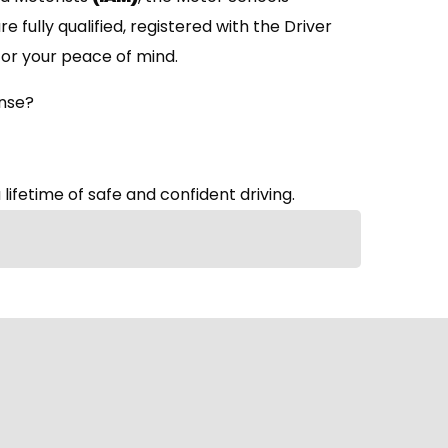
are fully qualified, registered with the Driver
or your peace of mind.
ense?
 lifetime of safe and confident driving.