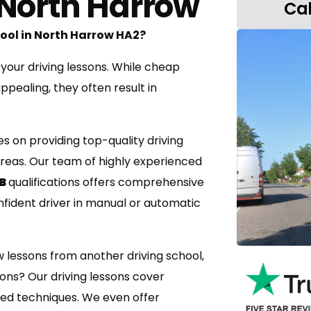
 North Harrow
Pass 1st Time or the next test is FREE
Use of Instructors Car
Cal
Driving Test Booking
hool in North Harrow HA2?
 your driving lessons. While cheap
pealing, they often result in
es on providing top-quality driving
reas. Our team of highly experienced
 B
qualifications offers comprehensive
nfident driver in manual or automatic
w lessons from another driving school,
sons? Our driving lessons cover
ed techniques. We even offer