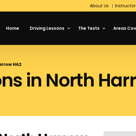
About Us
Instructor
Home
Driving Lessons
The Tests
Areas Cov
About Driving
Theory Test
Harrow HA2
ons in North Ha
Your First Driving Lesson
The Driving Test
Motorway Driving Lessons
Hazard Perception Test
Intensive Driving Courses
Standard Check Test
Refresher Lessons
On the Test Day
Manual or Automatic Cars
DVSA Show Me, Tell Me
Pass Plus
Short Notice Driving Test