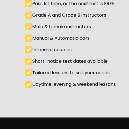
Pass 1st time, or the next test is FREE
Grade A and Grade B instructors
Male & female instructors
Manual & Automatic cars
Intensive courses
Short-notice test dates available
Tailored lessons to suit your needs
Daytime, evening & weekend lessons