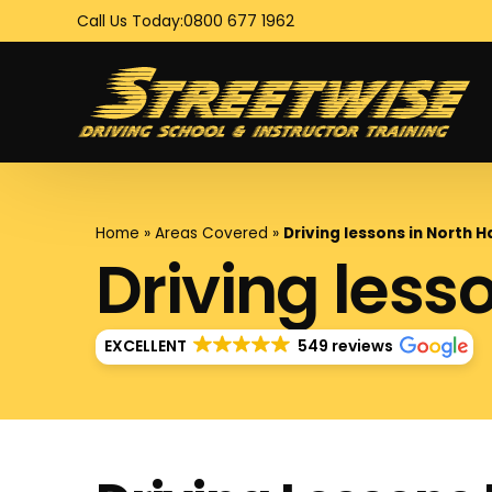
Call Us Today:
0800 677 1962
Home
»
Areas Covered
»
Driving lessons in North 
Driving less
EXCELLENT
549 reviews