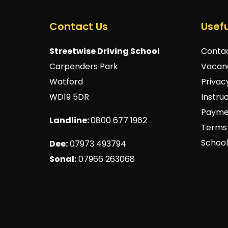
Contact Us
Usefu
Streetwise Driving School
Conta
Carpenders Park
Vacan
Watford
Privac
WD19 5DR
Instru
Payme
Landline:
0800 677 1962
Terms 
School
Dee:
07973 493794
Sonal:
07966 263068