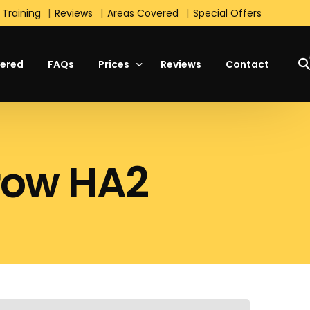
 Training
Reviews
Areas Covered
Special Offers
ered
FAQs
Prices
Reviews
Contact
Manual Lesson Prices
rrow HA2
Automatic Lesson Prices
Students Prices
Block Booking Prices
Intensive Course Prices
Special Offers
s