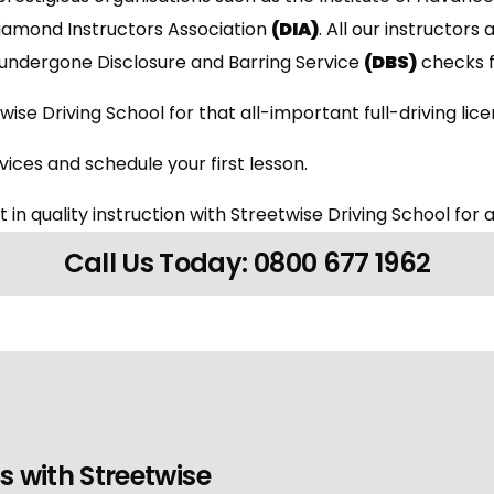
Diamond Instructors Association
(DIA)
. All our instructors 
undergone Disclosure and Barring Service
(DBS)
checks f
wise Driving School for that all-important full-driving lic
ices and schedule your first lesson.
 in quality instruction with Streetwise Driving School for a
Call Us Today: 0800 677 1962
s with Streetwise