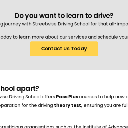
Do you want to learn to drive?
g journey with Streetwise Driving School for that all-impo
oday to learn more about our services and schedule your 
Contact Us Today
chool apart?
wise Driving School offers
Pass Plus
courses to help new d
paration for the driving
theory test
,
ensuring you are fu
h prestigious organisations such as the Institute of Advanc