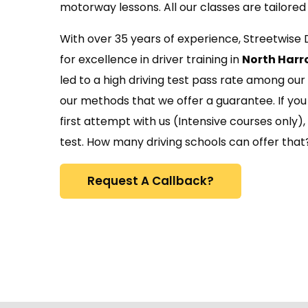
motorway lessons. All our classes are tailored 
With over 35 years of experience, Streetwise 
for excellence in driver training in
North Harr
led to a high driving test pass rate among our
our methods that we offer a guarantee. If you 
first attempt with us (Intensive courses only),
test. How many driving schools can offer that
Request A Callback?