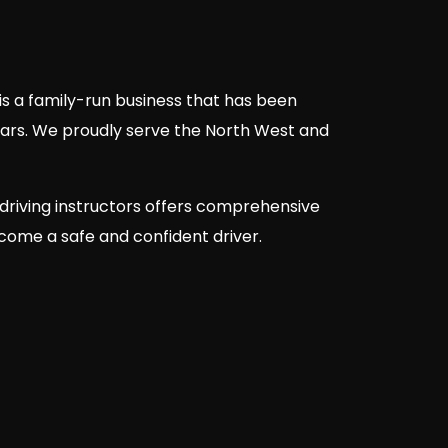
is a family-run business that has been
ears. We proudly serve the North West and
driving instructors offers comprehensive
ecome a safe and confident driver.