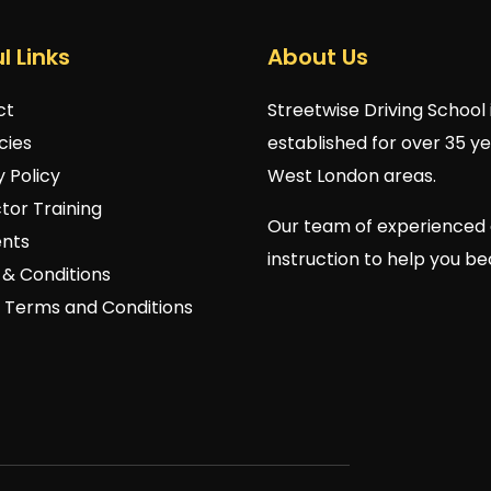
l Links
About Us
ct
Streetwise Driving School 
cies
established for over 35 y
y Policy
West London areas.
ctor Training
Our team of experienced 
nts
instruction to help you b
& Conditions
 Terms and Conditions