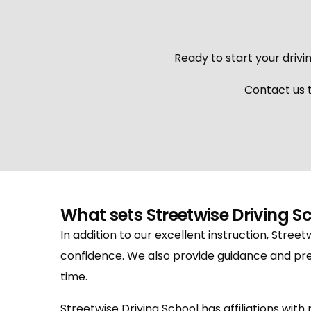
Ready to start your drivin
Contact us t
What sets Streetwise Driving S
In addition to our excellent instruction, Street
confidence. We also provide guidance and pre
time.
Streetwise Driving School has affiliations wit