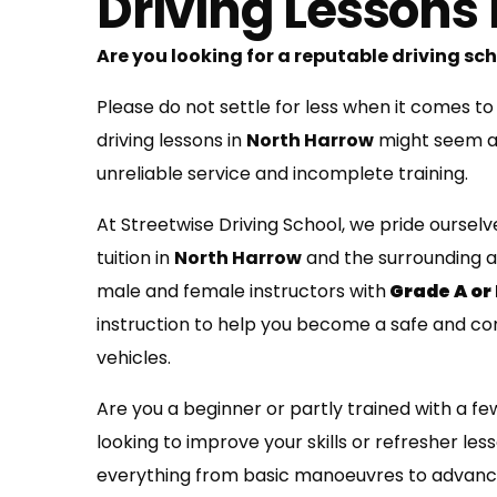
Driving Lessons
Are you looking for a reputable driving sc
Please do not settle for less when it comes to
driving lessons in
North Harrow
might seem ap
unreliable service and incomplete training.
At Streetwise Driving School, we pride ourselv
tuition in
North Harrow
and the surrounding a
male and female instructors with
Grade A or
instruction to help you become a safe and co
vehicles.
Are you a beginner or partly trained with a fe
looking to improve your skills or refresher les
everything from basic manoeuvres to advanc