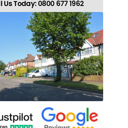
l Us Today:
0800 677 1962