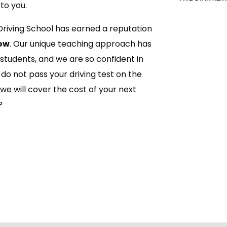
to you.
Driving School has earned a reputation
ow
. Our unique teaching approach has
 students, and we are so confident in
do not pass your driving test on the
 we will cover the cost of your next
?