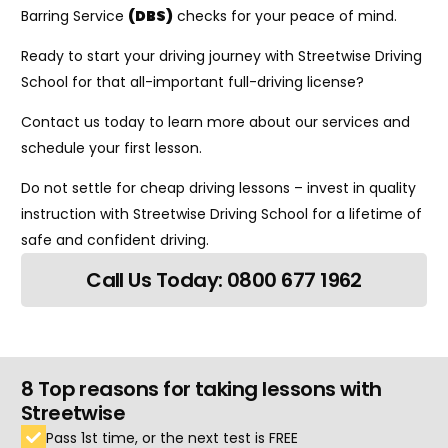
Barring Service
(DBS)
checks for your peace of mind.
Ready to start your driving journey with Streetwise Driving
School for that all-important full-driving license?
Contact us today to learn more about our services and
schedule your first lesson.
Do not settle for cheap driving lessons – invest in quality
instruction with Streetwise Driving School for a lifetime of
safe and confident driving.
Call Us Today: 0800 677 1962
8 Top reasons for taking lessons with
Streetwise
Pass 1st time, or the next test is FREE