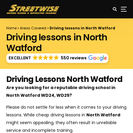
Home
»
Areas Covered
»
Driving lessons in North Watford
Driving lessons in North
Watford
EXCELLENT
550 reviews
Driving Lessons North Watford
Are you looking for a reputable driving school in
North Watford WD24, WD25?
Please do not settle for less when it comes to your driving
lessons. While cheap driving lessons in
North Watford
might seem appealing, they often result in unreliable
service and incomplete training.