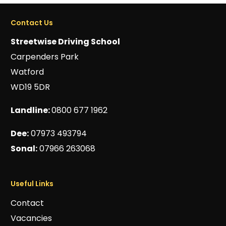
Contact Us
Streetwise Driving School
Carpenders Park
Watford
WD19 5DR
Landline:
0800 677 1962
Dee:
07973 493794
Sonal:
07966 263068
Useful Links
Contact
Vacancies