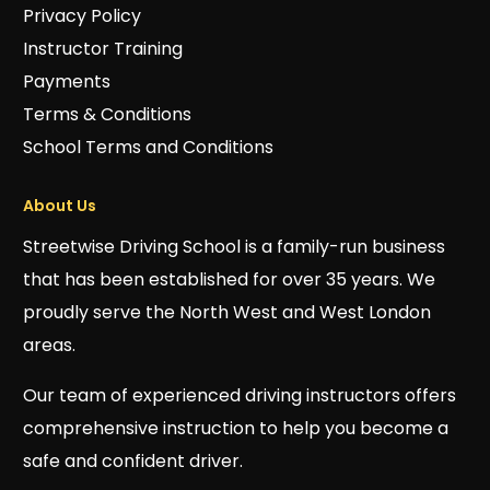
Privacy Policy
Instructor Training
Payments
Terms & Conditions
School Terms and Conditions
About Us
Streetwise Driving School is a family-run business
that has been established for over 35 years. We
proudly serve the North West and West London
areas.
Our team of experienced driving instructors offers
comprehensive instruction to help you become a
safe and confident driver.