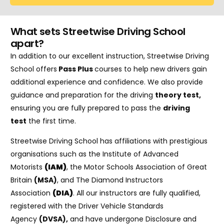
What sets Streetwise Driving School
apart?
In addition to our excellent instruction, Streetwise Driving
School offers
Pass Plus
courses to help new drivers gain
additional experience and confidence. We also provide
guidance and preparation for the driving
theory test
,
ensuring you are fully prepared to pass the
driving
test
the first time.
Streetwise Driving School has affiliations with prestigious
organisations such as the Institute of Advanced
Motorists
(IAM)
, the Motor Schools Association of Great
Britain
(MSA)
, and The Diamond Instructors
Association
(DIA)
. All our instructors are fully qualified,
registered with the Driver Vehicle Standards
Agency
(DVSA)
,
and have undergone Disclosure and