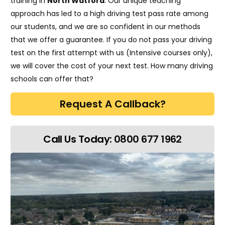
training in
North Watford
. Our unique teaching
approach has led to a high driving test pass rate among
our students, and we are so confident in our methods
that we offer a guarantee. If you do not pass your driving
test on the first attempt with us (Intensive courses only),
we will cover the cost of your next test. How many driving
schools can offer that?
Request A Callback?
Call Us Today:
0800 677 1962