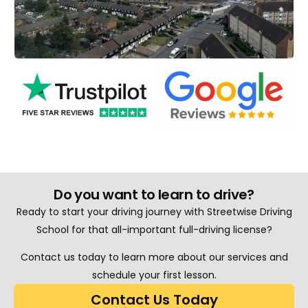
Do you want to learn to drive?
Ready to start your driving journey with Streetwise Driving
School for that all-important full-driving license?
Contact us today to learn more about our services and
schedule your first lesson.
Contact Us Today