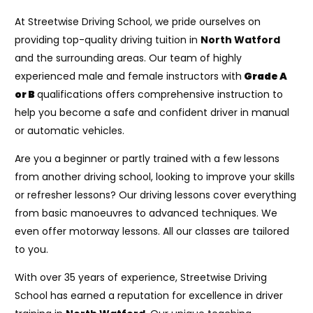
At Streetwise Driving School, we pride ourselves on
providing top-quality driving tuition in
North Watford
and the surrounding areas. Our team of highly
experienced male and female instructors with
Grade A
or B
qualifications offers comprehensive instruction to
help you become a safe and confident driver in manual
or automatic vehicles.
Are you a beginner or partly trained with a few lessons
from another driving school, looking to improve your skills
or refresher lessons? Our driving lessons cover everything
from basic manoeuvres to advanced techniques. We
even offer motorway lessons. All our classes are tailored
to you.
With over 35 years of experience, Streetwise Driving
School has earned a reputation for excellence in driver