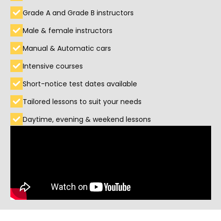
Grade A and Grade B instructors
Male & female instructors
Manual & Automatic cars
Intensive courses
Short-notice test dates available
Tailored lessons to suit your needs
Daytime, evening & weekend lessons