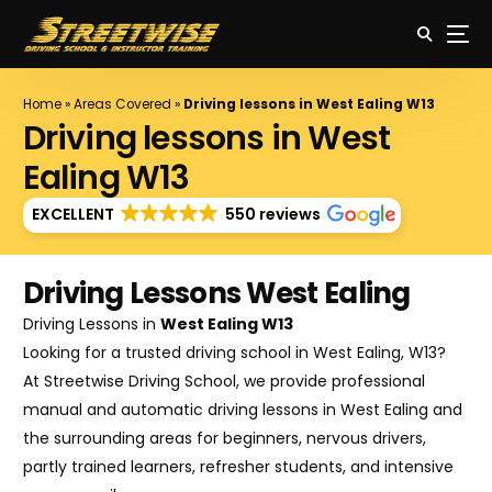
Home
»
Areas Covered
»
Driving lessons in West Ealing W13
Driving lessons in West
Ealing W13
EXCELLENT
550 reviews
Driving Lessons West Ealing
Driving Lessons in
West Ealing W13
Looking for a trusted driving school in West Ealing, W13?
At Streetwise Driving School, we provide professional
manual and automatic driving lessons in West Ealing and
the surrounding areas for beginners, nervous drivers,
partly trained learners, refresher students, and intensive