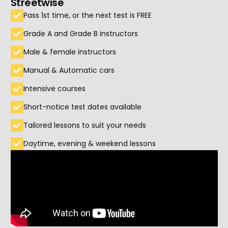
Streetwise
Pass 1st time, or the next test is FREE
Grade A and Grade B instructors
Male & female instructors
Manual & Automatic cars
Intensive courses
Short-notice test dates available
Tailored lessons to suit your needs
Daytime, evening & weekend lessons