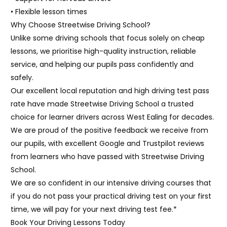
• Flexible lesson times
Why Choose Streetwise Driving School?
Unlike some driving schools that focus solely on cheap
lessons, we prioritise high-quality instruction, reliable
service, and helping our pupils pass confidently and
safely.
Our excellent local reputation and high driving test pass
rate have made Streetwise Driving School a trusted
choice for learner drivers across West Ealing for decades.
We are proud of the positive feedback we receive from
our pupils, with excellent Google and Trustpilot reviews
from learners who have passed with Streetwise Driving
School.
We are so confident in our intensive driving courses that
if you do not pass your practical driving test on your first
time, we will pay for your next driving test fee.*
Book Your Driving Lessons Today