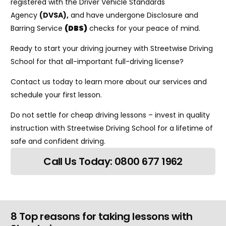
registered with the Driver Vehicle Standards
Agency
(DVSA)
,
and have undergone Disclosure and
Barring Service
(DBS)
checks for your peace of mind.
Ready to start your driving journey with Streetwise Driving
School for that all-important full-driving license?
Contact us today to learn more about our services and
schedule your first lesson.
Do not settle for cheap driving lessons – invest in quality
instruction with Streetwise Driving School for a lifetime of
safe and confident driving.
Call Us Today: 0800 677 1962
8 Top reasons for taking lessons with