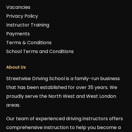
Vacancies
Privacy Policy
Instructor Training
Payments
Terms & Conditions
School Terms and Conditions
About Us
Streetwise Driving School is a family-run business
that has been established for over 35 years. We
proudly serve the North West and West London
areas.
Our team of experienced driving instructors offers
comprehensive instruction to help you become a