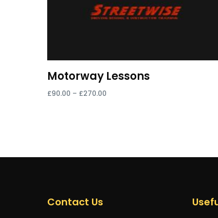
Motorway Lessons
£
90.00
–
£
270.00
Select options
Contact Us
Usefu