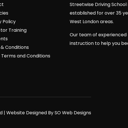
ct
Streetwise Driving School 
cies
established for over 35 y
y Policy
West London areas.
ctor Training
Our team of experienced 
nts
instruction to help you b
& Conditions
 Terms and Conditions
ved | Website Designed By SO Web Designs