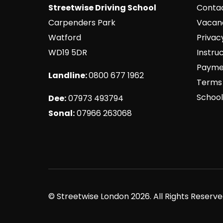
Streetwise Driving School
Conta
Carpenders Park
Vacan
Watford
Privac
WD19 5DR
Instru
Payme
Landline:
0800 677 1962
Terms 
School
Dee:
07973 493794
Sonal:
07966 263068
© Streetwise London 2026. All Rights Reser