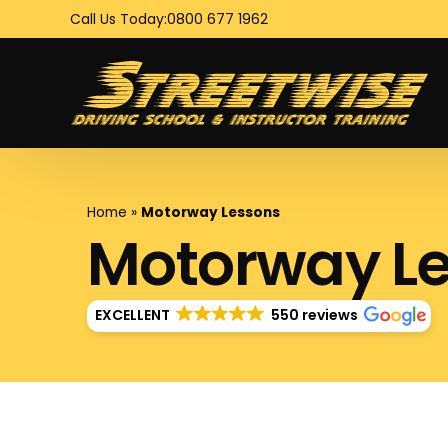
Call Us Today:
0800 677 1962
Home
»
Motorway Lessons
Motorway L
EXCELLENT
550 reviews