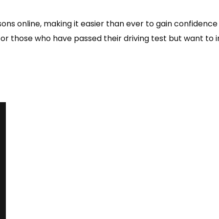
Pass 1st Time or the next test is FREE
Use of Instructors Car
Driving Test Booking
ns online, making it easier than ever to gain confidence
or those who have passed their driving test but want to i