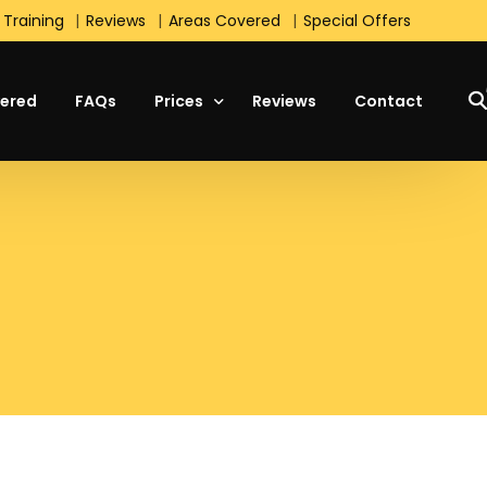
 Training
Reviews
Areas Covered
Special Offers
ered
FAQs
Prices
Reviews
Contact
Manual Lesson Prices
Automatic Lesson Prices
Students Prices
Block Booking Prices
Intensive Course Prices
Special Offers
s