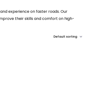
 and experience on faster roads. Our
mprove their skills and comfort on high-