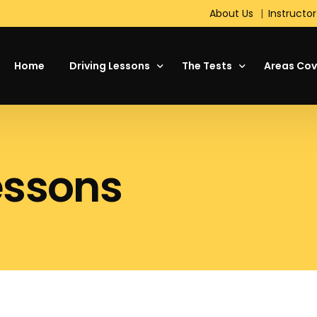
About Us
Instructor
Home
Driving Lessons
The Tests
Areas Cov
About Driving
Theory Test
essons
Your First Driving Lesson
The Driving Test
Motorway Driving Lessons
Hazard Perception Test
Intensive Driving Courses
Standard Check Test
Refresher Lessons
On the Test Day
Manual or Automatic Cars
DVSA Show Me, Tell Me
Pass Plus
Short Notice Driving Test