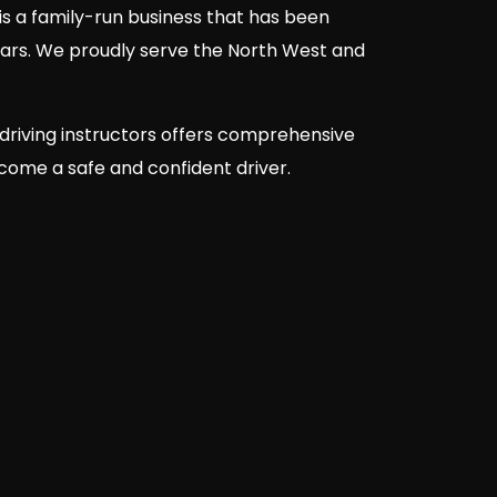
is a family-run business that has been
ears. We proudly serve the North West and
driving instructors offers comprehensive
ecome a safe and confident driver.