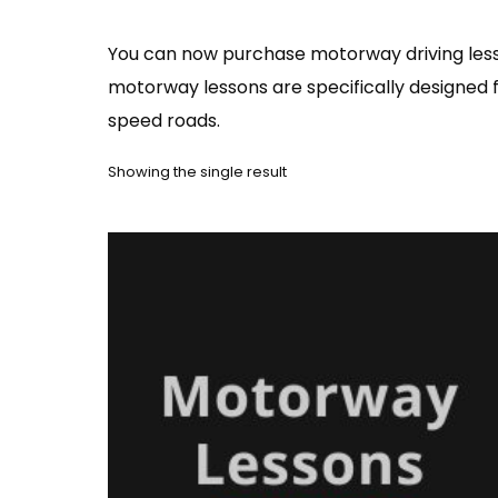
You can now purchase motorway driving lesso
motorway lessons are specifically designed f
speed roads.
Showing the single result