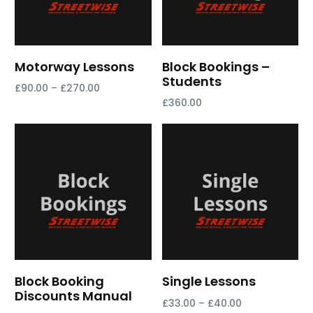
Motorway Lessons
Block Bookings –
Students
£
90.00
–
£
270.00
£
360.00
Select options
Select options
Block Booking
Single Lessons
Discounts Manual
£
33.00
–
£
40.00