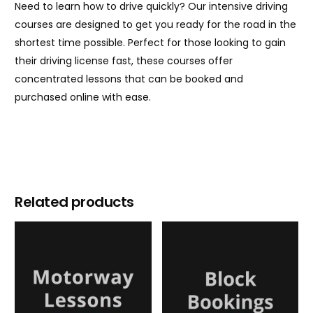
Need to learn how to drive quickly? Our intensive driving
courses are designed to get you ready for the road in the
shortest time possible. Perfect for those looking to gain
their driving license fast, these courses offer
concentrated lessons that can be booked and
purchased online with ease.
Related products