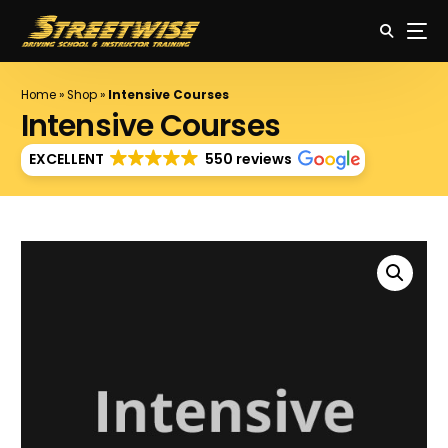
Home
»
Shop
»
Intensive Courses
Intensive Courses
EXCELLENT
550 reviews