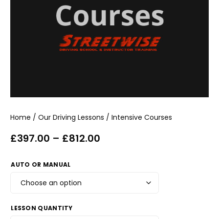
Home
/
Our Driving Lessons
/ Intensive Courses
£
397.00
–
£
812.00
AUTO OR MANUAL
LESSON QUANTITY