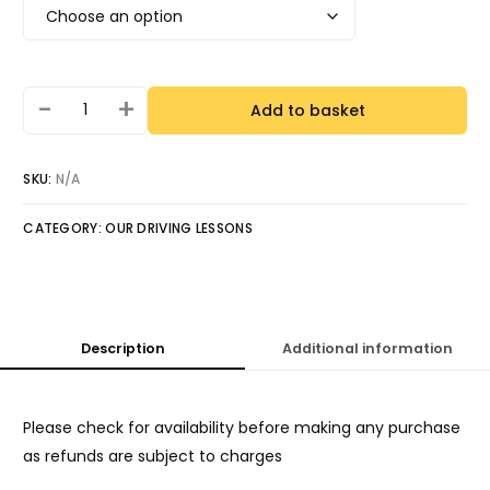
-
+
Add to basket
SKU:
N/A
CATEGORY:
OUR DRIVING LESSONS
Description
Additional information
Please check for availability before making any purchase
as refunds are subject to charges