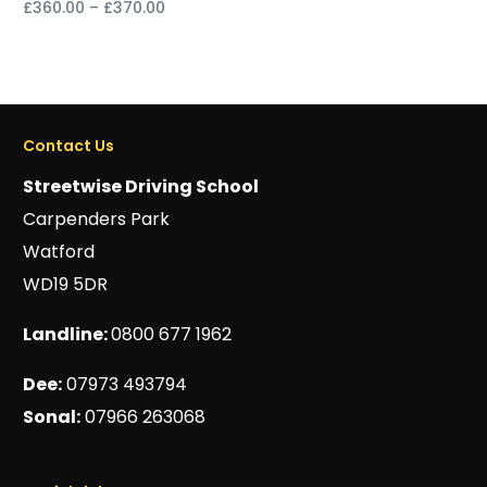
£
360.00
–
£
370.00
Select options
Select options
Contact Us
Streetwise Driving School
Carpenders Park
Watford
WD19 5DR
Landline:
0800 677 1962
Dee:
07973 493794
Sonal:
07966 263068