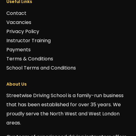
Useful Links
Contact
Vacancies
Privacy Policy
Instructor Training
Payments
Terms & Conditions
School Terms and Conditions
About Us
Streetwise Driving School is a family-run business
that has been established for over 35 years. We
proudly serve the North West and West London
areas.